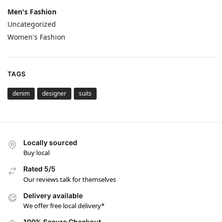
Men's Fashion
Uncategorized
Women's Fashion
TAGS
denim
designer
suits
Locally sourced
Buy local
Rated 5/5
Our reviews talk for themselves
Delivery available
We offer free local delivery*
100% Secure Checkout