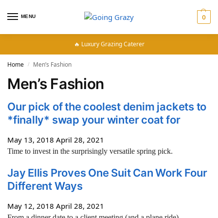
MENU
0
🔥 Luxury Grazing Caterer
Home
Men’s Fashion
/
Men’s Fashion
Our pick of the coolest denim jackets to
*finally* swap your winter coat for
May 13, 2018
April 28, 2021
Time to invest in the surprisingly versatile spring pick.
Jay Ellis Proves One Suit Can Work Four
Different Ways
May 12, 2018
April 28, 2021
From a dinner date to a client meeting (and a plane ride).