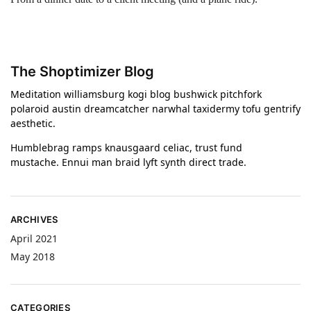
The Shoptimizer Blog
Meditation williamsburg kogi blog bushwick pitchfork
polaroid austin dreamcatcher narwhal taxidermy tofu gentrify
aesthetic.
Humblebrag ramps knausgaard celiac, trust fund
mustache. Ennui man braid lyft synth direct trade.
ARCHIVES
April 2021
May 2018
CATEGORIES